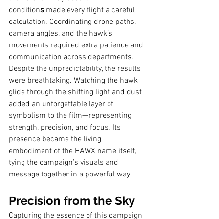
condition
s
 made every flight a careful 
calculation. Coordinating drone paths, 
camera angles, and the hawk’s 
movements required extra patience and 
communication across departments.
Despite the unpredictability, the results 
were breathtaking. Watching the hawk 
glide through the shifting light and dust 
added an unforgettable layer of 
symbolism to the film—representing 
strength, precision, and focus. Its 
presence became the living 
embodiment of the HAWX name itself, 
tying the campaign’s visuals and 
message together in a powerful way.
Precision from the Sky
Capturing the essence of this campaign 