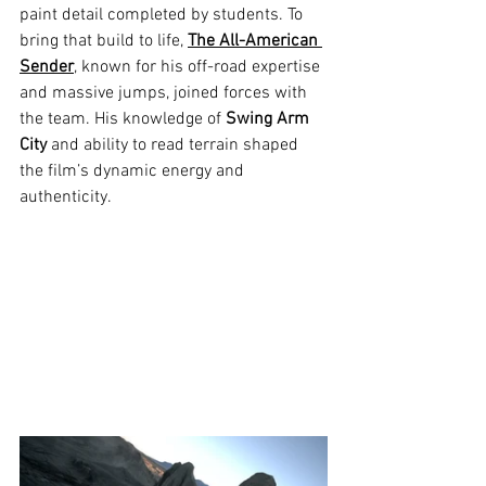
paint detail completed by students. To 
bring that build to life, 
The All-American 
Sender
, known for his off-road expertise 
and massive jumps, joined forces with 
the team. His knowledge of 
Swing Arm 
City
 and ability to read terrain shaped 
the film’s dynamic energy and 
authenticity.