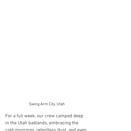
Swing Arm City, Utah
For a full week, our crew camped deep 
in the Utah badlands, embracing the 
cold mornings, relentless dust, and even 