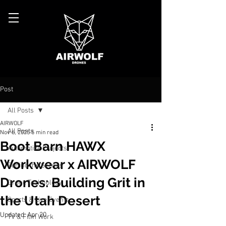
Post
All Posts
AIRWOLF
All Posts
Nov 6, 2025
5 min read
Boot Barn HAWX
Automotive Projects
Workwear x AIRWOLF
Behind the Scenes
Drones: Building Grit in
Drone Technology
the Utah Desert
Sports & Live Events
Updated:
Apr 20
TV & Film Work