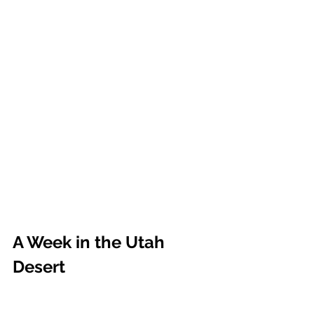
A Week in the Utah 
Desert