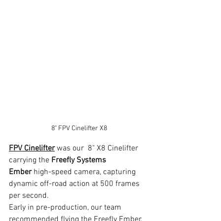
8" FPV Cinelifter X8
FPV Cinelifter
 was our  8" X8 Cinelifter 
carrying the 
Freefly Systems 
Ember
 high-speed camera, capturing 
dynamic off-road action at 500 frames 
per second.
Early in pre-production, our team 
recommended flying the Freefly Ember, 