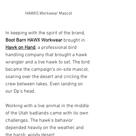
HAWXS Workwear Mascot
In keeping with the spirit of the brand, 
Boot Barn HAWX Workwear
 brought in 
Hawk on Hand
, a professional bird 
handling company that brought a hawk 
wrangler and a live hawk to set. The bird 
became the campaign’s on-site mascot, 
soaring over the desert and circling the 
crew between takes. Even landing on 
our Dp's head. 
Working with a live animal in the middle 
of the Utah badlands came with its own 
challenges. The hawk’s behavior 
depended heavily on the weather, and 
the harsh, windy desert 