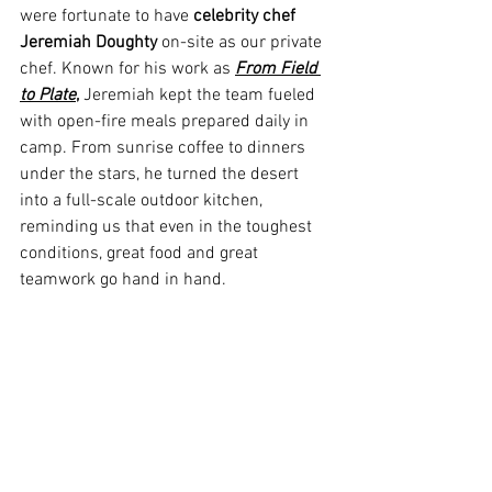
were fortunate to have 
celebrity chef 
Jeremiah Doughty
 on-site as our private 
chef. Known for his work as 
From Field 
to Plate
,
 Jeremiah kept the team fueled 
with open-fire meals prepared daily in 
camp. From sunrise coffee to dinners 
under the stars, he turned the desert 
into a full-scale outdoor kitchen, 
reminding us that even in the toughest 
conditions, great food and great 
teamwork go hand in hand.