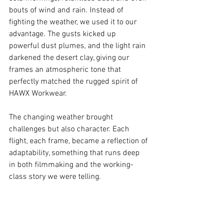
bouts of wind and rain. Instead of 
fighting the weather, we used it to our 
advantage. The gusts kicked up 
powerful dust plumes, and the light rain 
darkened the desert clay, giving our 
frames an atmospheric tone that 
perfectly matched the rugged spirit of 
HAWX Workwear.
The changing weather brought 
challenges but also character. Each 
flight, each frame, became a reflection of 
adaptability, something that runs deep 
in both filmmaking and the working-
class story we were telling.