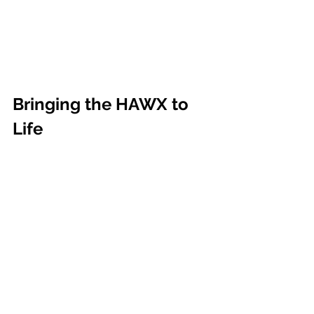
Bringing the HAWX to 
Life