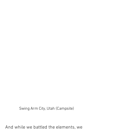
Swing Arm City, Utah (Campsite)
And while we battled the elements, we 