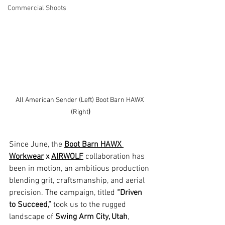
Commercial Shoots
All American Sender (Left) Boot Barn HAWX 
(Right
)
Since June, the 
Boot Barn HAWX 
Workwear
 x 
AIRWOLF
collaboration has 
been in motion, an ambitious production 
blending grit, craftsmanship, and aerial 
precision. The campaign, titled 
“Driven 
to Succeed,”
 took us to the rugged 
landscape of 
Swing Arm City, Utah
, 