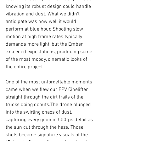
knowing its robust design could handle 
vibration and dust. What we didn’t 
anticipate was how well it would 
perform at blue hour. Shooting slow 
motion at high frame rates typically 
demands more light, but the Ember 
exceeded expectations, producing some 
of the most moody, cinematic looks of 
the entire project.
One of the most unforgettable moments 
came when we flew our FPV Cinelifter 
straight through the dirt trails of the 
trucks doing donuts.The drone plunged 
into the swirling chaos of dust, 
capturing every grain in 500fps detail as 
the sun cut through the haze. Those 
shots became signature visuals of the 