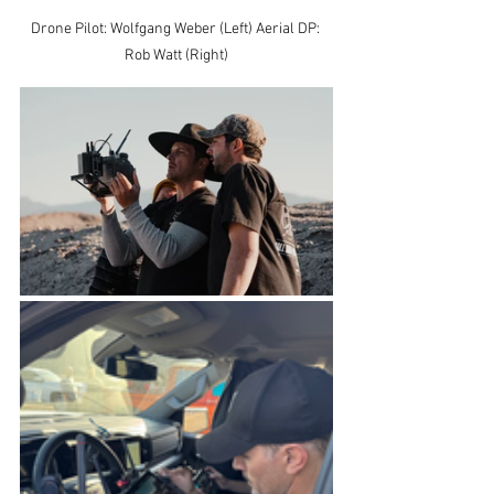
Drone Pilot: Wolfgang Weber (Left) Aerial DP: 
Rob Watt (Right)