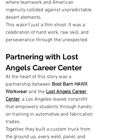
where teamwork and American 
ingenuity collided against unpredictable 
desert elements.
This wasn’t just a film shoot. It was a 
celebration of hard work, raw skill, and 
perseverance through the unexpected.
Partnering with Lost 
Angels Career Center
At the heart of this story was a 
partnership between 
Boot Barn HAWX 
Workwear
 and the 
Lost Angels Career 
Center
, a Los Angeles-based nonprofit 
that empowers students through hands-
on training in automotive and fabrication 
trades.
Together, they built a custom truck from 
the ground up, every weld, panel, and 