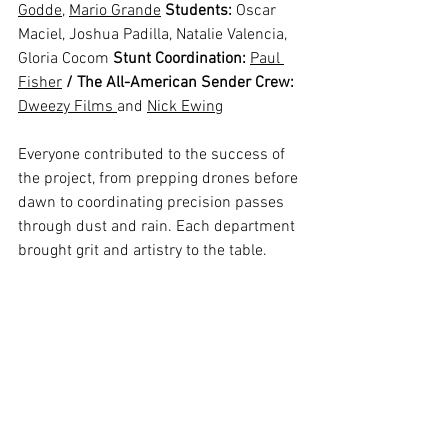
Godde
, 
Mario Grande
Students:
 Oscar 
Maciel, Joshua Padilla, Natalie Valencia, 
Gloria Cocom 
Stunt Coordination:
Paul 
Fisher
/ The All-American Sender Crew: 
Dweezy Films 
and 
Nick Ewing
Everyone contributed to the success of 
the project, from prepping drones before 
dawn to coordinating precision passes 
through dust and rain. Each department 
brought grit and artistry to the table.