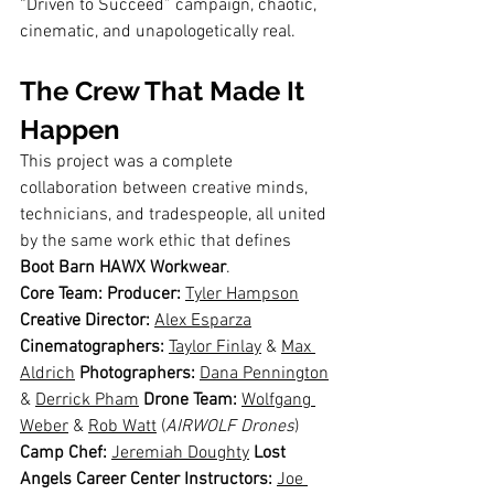
“Driven to Succeed” campaign, chaotic, 
cinematic, and unapologetically real.
The Crew That Made It 
Happen
This project was a complete 
collaboration between creative minds, 
technicians, and tradespeople, all united 
by the same work ethic that defines 
Boot Barn HAWX Workwear
.
Core Team: Producer:
Tyler Hampson
Creative Director:
Alex Esparza
Cinematographers:
Taylor Finlay
 & 
Max 
Aldrich
Photographers:
Dana Pennington
& 
Derrick Pham
Drone Team:
Wolfgang 
Weber
 & 
Rob Watt
 (
AIRWOLF Drones
) 
Camp Chef:
Jeremiah Doughty
Lost 
Angels Career Center Instructors:
Joe 