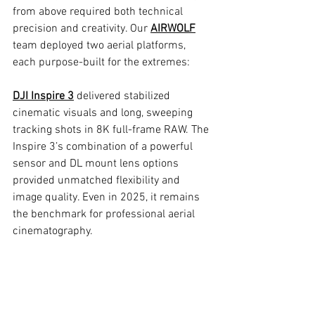
from above required both technical 
precision and creativity. Our 
AIRWOLF
team deployed two aerial platforms, 
each purpose-built for the extremes:
DJI Inspire 3
 delivered stabilized 
cinematic visuals and long, sweeping 
tracking shots in 8K full-frame RAW. The 
Inspire 3’s combination of a powerful 
sensor and DL mount lens options 
provided unmatched flexibility and 
image quality. Even in 2025, it remains 
the benchmark for professional aerial 
cinematography.