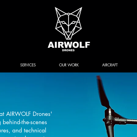
SERVICES
OUR WORK
AIRCRAFT
k at AIRWOLF Drones'
g behind-the-scenes
ures, and technical