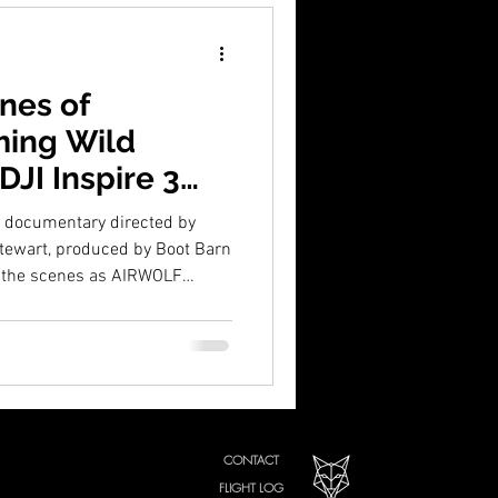
nes of
ming Wild
JI Inspire 3
t documentary directed by
Stewart, produced by Boot Barn
d the scenes as AIRWOLF
ge of 200 wild mustangs across
3. Discover how this ambitious
tory to life and earned the
e 5 Point Film Festival.
CONTACT
FLIGHT LOG