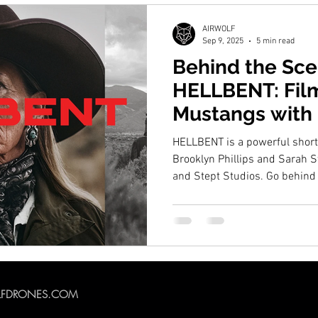
AIRWOLF
Sep 9, 2025
5 min read
Behind the Sce
HELLBENT: Fil
Mustangs with D
Drone
HELLBENT is a powerful shor
Brooklyn Phillips and Sarah 
and Stept Studios. Go behin
Drones captures aerial foota
Nevada using the DJI Inspire 
drone shoot helped bring the s
film Best Cinematography at th
LFDRONES.COM