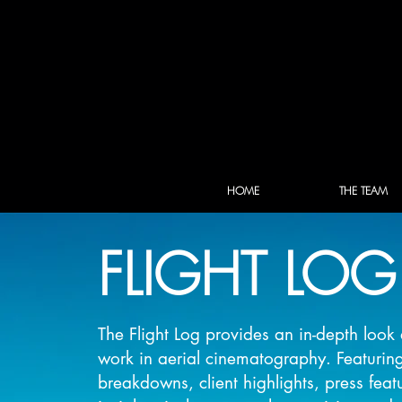
HOME
THE TEAM
FLIGHT LOG
The Flight Log provides an in-depth loo
work in aerial cinematography. Featurin
breakdowns, client highlights, press feat