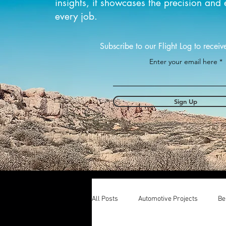
insights, it showcases the precision and 
every job.
Subscribe to our Flight Log to receiv
Enter your email here
Sign Up
All Posts
Automotive Projects
Be