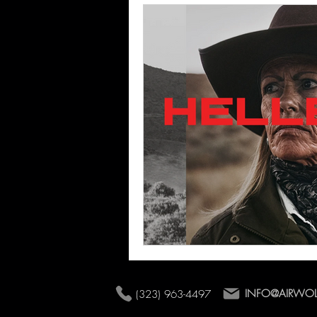
Commercial Shoots
INFO@AIRWO
(323) 963-4497