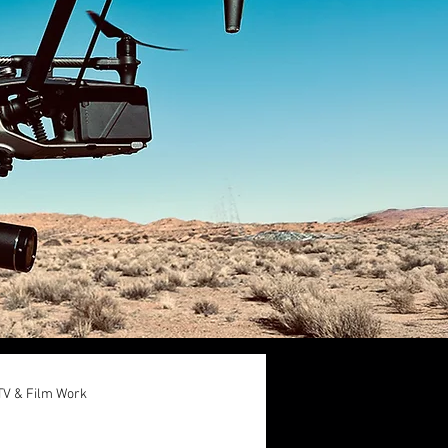
TV & Film Work