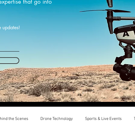
expertise that go into
e updates!
hind the Scenes
Drone Technology
Sports & Live Events