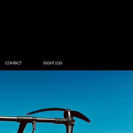
CONTACT
FLIGHT LOG